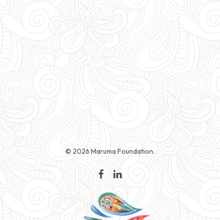
© 2026 Maruma Foundation.
facebook
linkedin